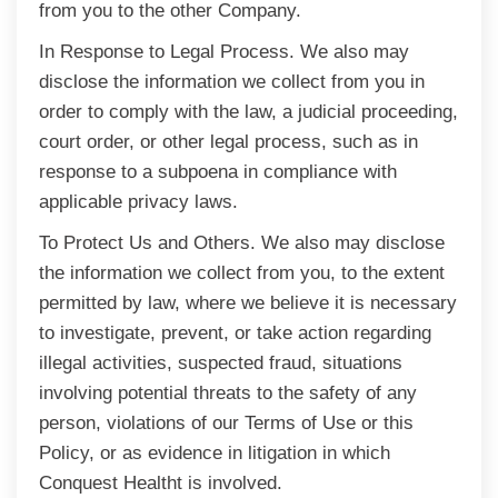
from you to the other Company.
In Response to Legal Process. We also may
disclose the information we collect from you in
order to comply with the law, a judicial proceeding,
court order, or other legal process, such as in
response to a subpoena in compliance with
applicable privacy laws.
To Protect Us and Others. We also may disclose
the information we collect from you, to the extent
permitted by law, where we believe it is necessary
to investigate, prevent, or take action regarding
illegal activities, suspected fraud, situations
involving potential threats to the safety of any
person, violations of our Terms of Use or this
Policy, or as evidence in litigation in which
Conquest Healtht is involved.