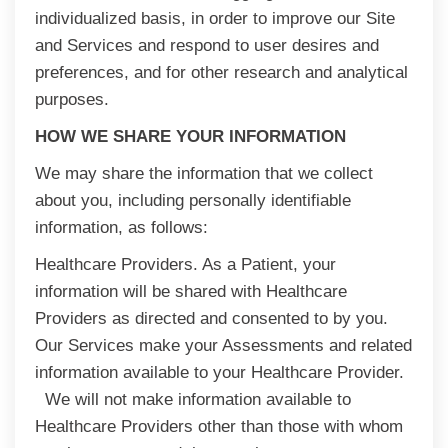
individualized basis, in order to improve our Site
and Services and respond to user desires and
preferences, and for other research and analytical
purposes.
HOW WE SHARE YOUR INFORMATION
We may share the information that we collect
about you, including personally identifiable
information, as follows:
Healthcare Providers. As a Patient, your
information will be shared with Healthcare
Providers as directed and consented to by you.
Our Services make your Assessments and related
information available to your Healthcare Provider.
We will not make information available to
Healthcare Providers other than those with whom