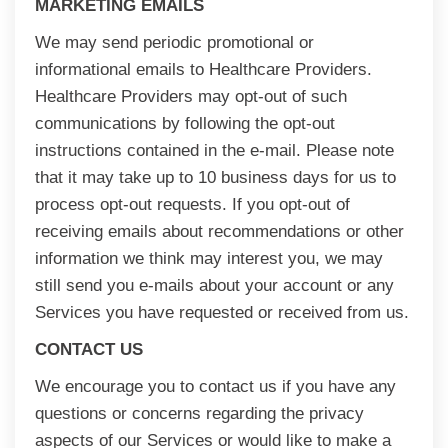
MARKETING EMAILS
We may send periodic promotional or
informational emails to Healthcare Providers.
Healthcare Providers may opt-out of such
communications by following the opt-out
instructions contained in the e-mail. Please note
that it may take up to 10 business days for us to
process opt-out requests. If you opt-out of
receiving emails about recommendations or other
information we think may interest you, we may
still send you e-mails about your account or any
Services you have requested or received from us.
CONTACT US
We encourage you to contact us if you have any
questions or concerns regarding the privacy
aspects of our Services or would like to make a