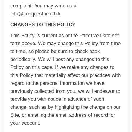
complaint. You may write us at
info@conquesthealthllc
CHANGES TO THIS POLICY
This Policy is current as of the Effective Date set
forth above. We may change this Policy from time
to time, so please be sure to check back
periodically. We will post any changes to this
Policy on this page. If we make any changes to
this Policy that materially affect our practices with
regard to the personal information we have
previously collected from you, we will endeavor to
provide you with notice in advance of such
change, such as by highlighting the change on our
Site, or emailing the email address of record for
your account.