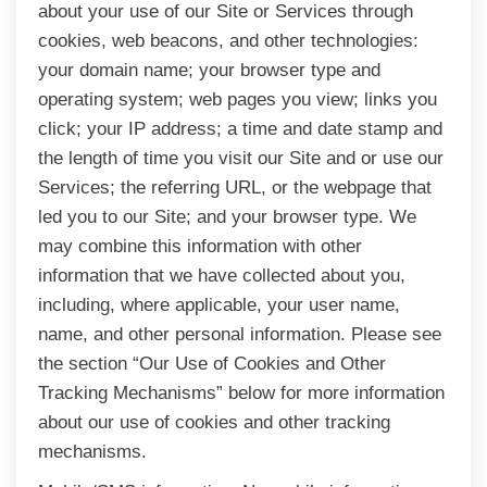
about your use of our Site or Services through
cookies, web beacons, and other technologies:
your domain name; your browser type and
operating system; web pages you view; links you
click; your IP address; a time and date stamp and
the length of time you visit our Site and or use our
Services; the referring URL, or the webpage that
led you to our Site; and your browser type. We
may combine this information with other
information that we have collected about you,
including, where applicable, your user name,
name, and other personal information. Please see
the section “Our Use of Cookies and Other
Tracking Mechanisms” below for more information
about our use of cookies and other tracking
mechanisms.