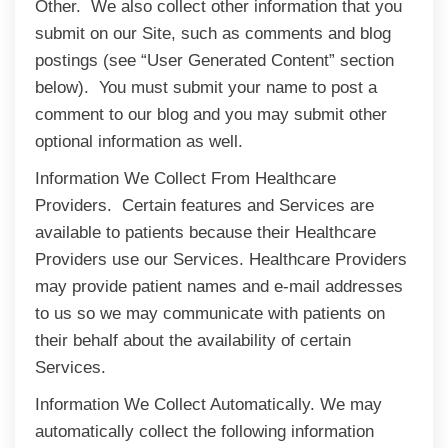
Other. We also collect other information that you
submit on our Site, such as comments and blog
postings (see “User Generated Content” section
below). You must submit your name to post a
comment to our blog and you may submit other
optional information as well.
Information We Collect From Healthcare
Providers. Certain features and Services are
available to patients because their Healthcare
Providers use our Services. Healthcare Providers
may provide patient names and e-mail addresses
to us so we may communicate with patients on
their behalf about the availability of certain
Services.
Information We Collect Automatically. We may
automatically collect the following information