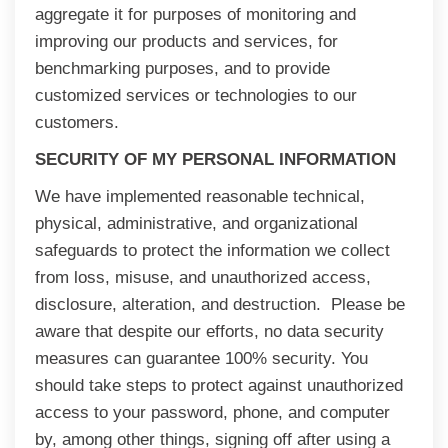
aggregate it for purposes of monitoring and
improving our products and services, for
benchmarking purposes, and to provide
customized services or technologies to our
customers.
SECURITY OF MY PERSONAL INFORMATION
We have implemented reasonable technical,
physical, administrative, and organizational
safeguards to protect the information we collect
from loss, misuse, and unauthorized access,
disclosure, alteration, and destruction. Please be
aware that despite our efforts, no data security
measures can guarantee 100% security. You
should take steps to protect against unauthorized
access to your password, phone, and computer
by, among other things, signing off after using a