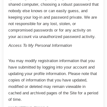
shared computer, choosing a robust password that
nobody else knows or can easily guess, and
keeping your log-in and password private. We are
not responsible for any lost, stolen, or
compromised passwords or for any activity on
your account via unauthorized password activity.
Access To My Personal Information
You may modify registration information that you
have submitted by logging into your account and
updating your profile information. Please note that
copies of information that you have updated,
modified or deleted may remain viewable in
cached and archived pages of the Site for a period
of time.