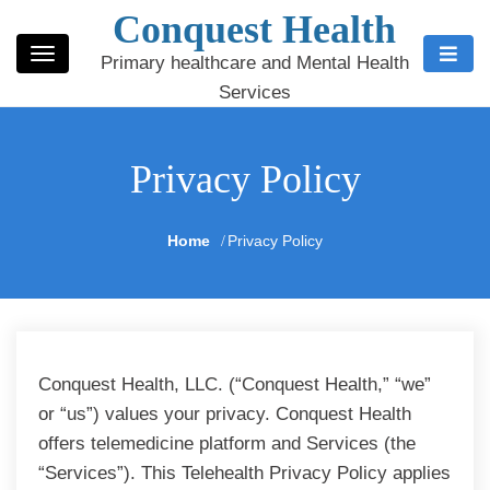
Conquest Health
Primary healthcare and Mental Health
Services
Privacy Policy
Home
Privacy Policy
Conquest Health, LLC. (“Conquest Health,” “we”
or “us”) values your privacy. Conquest Health
offers telemedicine platform and Services (the
“Services”). This Telehealth Privacy Policy applies