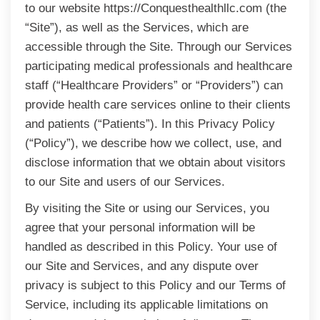
to our website https://Conquesthealthllc.com (the
“Site”), as well as the Services, which are
accessible through the Site. Through our Services
participating medical professionals and healthcare
staff (“Healthcare Providers” or “Providers”) can
provide health care services online to their clients
and patients (“Patients”). In this Privacy Policy
(“Policy”), we describe how we collect, use, and
disclose information that we obtain about visitors
to our Site and users of our Services.
By visiting the Site or using our Services, you
agree that your personal information will be
handled as described in this Policy. Your use of
our Site and Services, and any dispute over
privacy is subject to this Policy and our Terms of
Service, including its applicable limitations on