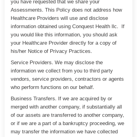
you have requested that we share your
Assessments. This Policy does not address how
Healthcare Providers will use and disclose
information obtained using Conquest Health llc. If
you would like this information, you should ask
your Healthcare Provider directly for a copy of
his/her Notice of Privacy Practices.
Service Providers. We may disclose the
information we collect from you to third party
vendors, service providers, contractors or agents
who perform functions on our behalf.
Business Transfers. If we are acquired by or
merged with another company, if substantially all
of our assets are transferred to another company,
or if we are a part of a bankruptcy proceeding, we
may transfer the information we have collected