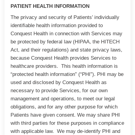
PATIENT HEALTH INFORMATION
The privacy and security of Patients’ individually
identifiable health information provided to
Conquest Health in connection with Services may
be protected by federal law (HIPAA, the HITECH
Act, and their regulations) and state privacy laws,
because Conquest Health provides Services to
healthcare providers. This health information is
“protected health information” (“PHI”). PHI may be
used and disclosed by Conquest Health as
necessary to provide Services, for our own
management and operations, to meet our legal
obligations, and for any other purpose for which
Patients have given consent. We may share PHI
with third parties for these purposes in compliance
with applicable law. We may de-identify PHI and