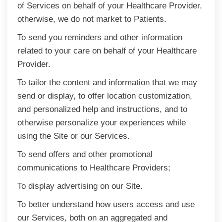
of Services on behalf of your Healthcare Provider,
otherwise, we do not market to Patients.
To send you reminders and other information
related to your care on behalf of your Healthcare
Provider.
To tailor the content and information that we may
send or display, to offer location customization,
and personalized help and instructions, and to
otherwise personalize your experiences while
using the Site or our Services.
To send offers and other promotional
communications to Healthcare Providers;
To display advertising on our Site.
To better understand how users access and use
our Services, both on an aggregated and