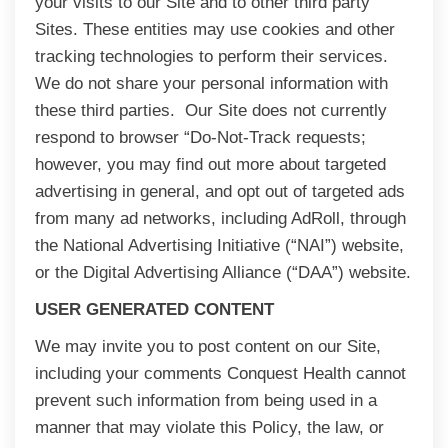
your visits to our Site and to other third party
Sites. These entities may use cookies and other
tracking technologies to perform their services.
We do not share your personal information with
these third parties. Our Site does not currently
respond to browser “Do-Not-Track requests;
however, you may find out more about targeted
advertising in general, and opt out of targeted ads
from many ad networks, including AdRoll, through
the National Advertising Initiative (“NAI”) website,
or the Digital Advertising Alliance (“DAA”) website.
USER GENERATED CONTENT
We may invite you to post content on our Site,
including your comments Conquest Health cannot
prevent such information from being used in a
manner that may violate this Policy, the law, or