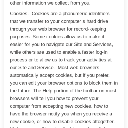
other information we collect from you.
Cookies. Cookies are alphanumeric identifiers
that we transfer to your computer’s hard drive
through your web browser for record-keeping
purposes. Some cookies allow us to make it
easier for you to navigate our Site and Services,
while others are used to enable a faster log-in
process or to allow us to track your activities at
our Site and Service. Most web browsers
automatically accept cookies, but if you prefer,
you can edit your browser options to block them in
the future. The Help portion of the toolbar on most
browsers will tell you how to prevent your
computer from accepting new cookies, how to
have the browser notify you when you receive a
new cookie, or how to disable cookies altogether.