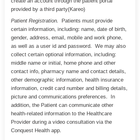
create an account through the patient portal
provided by a third party(Kareo)
Patient Registration.
Patients must provide
certain information, including: name, date of birth,
gender, address, email, mobile and work phone,
as well as a user id and password. We may also
collect certain optional information, including:
middle name or initial, home phone and other
contact info, pharmacy name and contact details,
other demographic information, health insurance
information, credit card number and billing details,
picture and communications preferences. In
addition, the Patient can communicate other
health-related information to the Healthcare
Provider during a video consultation via the
Conquest Health app.