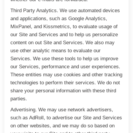
Third Party Analytics. We use automated devices
and applications, such as Google Analytics,
MixPanel, and Kissmetrics, to evaluate usage of
our Site and Services and to help us personalize
content on out Site and Services. We also may
use other analytic means to evaluate our
Services. We use these tools to help us improve
our Services, performance and user experiences.
These entities may use cookies and other tracking
technologies to perform their services. We do not
share your personal information with these third
parties.
Advertising. We may use network advertisers,
such as AdRoll, to advertise our Site and Services
on other websites, and we may do so based on