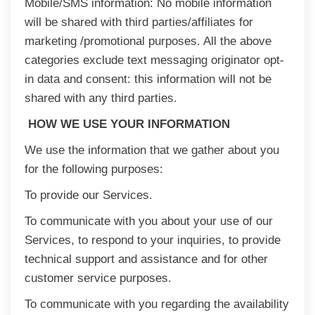
Mobile/SMS information: No mobile information
will be shared with third parties/affiliates for
marketing /promotional purposes. All the above
categories exclude text messaging originator opt-
in data and consent: this information will not be
shared with any third parties.
HOW WE USE YOUR INFORMATION
We use the information that we gather about you
for the following purposes:
To provide our Services.
To communicate with you about your use of our
Services, to respond to your inquiries, to provide
technical support and assistance and for other
customer service purposes.
To communicate with you regarding the availability