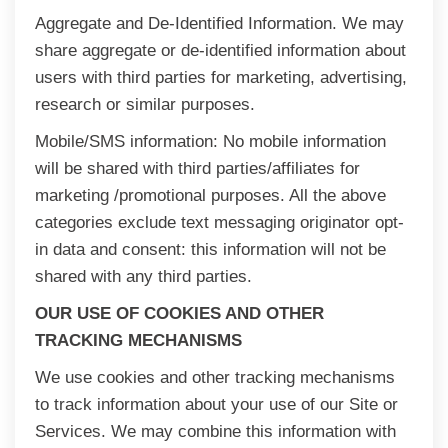
Aggregate and De-Identified Information. We may
share aggregate or de-identified information about
users with third parties for marketing, advertising,
research or similar purposes.
Mobile/SMS information: No mobile information
will be shared with third parties/affiliates for
marketing /promotional purposes. All the above
categories exclude text messaging originator opt-
in data and consent: this information will not be
shared with any third parties.
OUR USE OF COOKIES AND OTHER
TRACKING MECHANISMS
We use cookies and other tracking mechanisms
to track information about your use of our Site or
Services. We may combine this information with