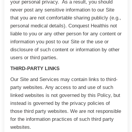
your personal privacy. As a result, you should
never post any sensitive information to our Site
that you are not comfortable sharing publicly (e.g.,
personal medical details). Conquest Healthis not
liable to you or any other person for any content or
information you post to our Site or the use or
disclosure of such content or information by other
users or third parties.
THIRD-PARTY LINKS
Our Site and Services may contain links to third-
party websites. Any access to and use of such
linked websites is not governed by this Policy, but
instead is governed by the privacy policies of
those third party websites. We are not responsible
for the information practices of such third party
websites.