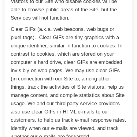
Visitors to our Site who disable cookies will be
able to browse public areas of the Site, but the
Services will not function.
Clear GIFs (a.k.a. web beacons, web bugs or
pixel tags). Clear GIFs are tiny graphics with a
unique identifier, similar in function to cookies. In
contrast to cookies, which are stored on your
computer’s hard drive, clear GIFs are embedded
invisibly on web pages. We may use clear GIFs
(in connection with our Site to, among other
things, track the activities of Site visitors, help us
manage content, and compile statistics about Site
usage. We and our third party service providers
also use clear GIFs in HTML e-mails to our
customers, to help us track e-mail response rates,
identify when our e-mails are viewed, and track
whether our e-mails are forwarded.