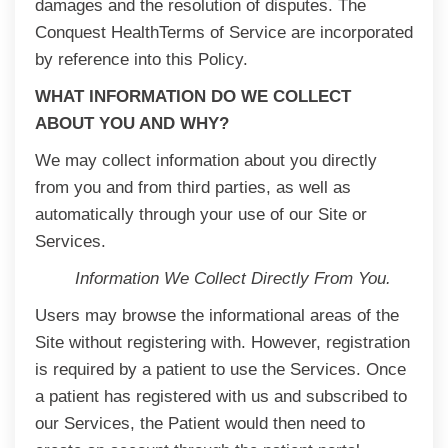
damages and the resolution of disputes. The
Conquest HealthTerms of Service are incorporated
by reference into this Policy.
WHAT INFORMATION DO WE COLLECT
ABOUT YOU AND WHY?
We may collect information about you directly
from you and from third parties, as well as
automatically through your use of our Site or
Services.
Information We Collect Directly From You.
Users may browse the informational areas of the
Site without registering with. However, registration
is required by a patient to use the Services. Once
a patient has registered with us and subscribed to
our Services, the Patient would then need to