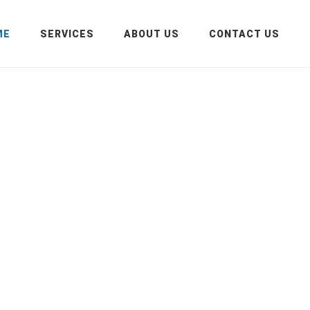
ME
SERVICES
ABOUT US
CONTACT US