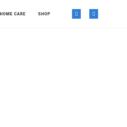
HOME CARE
SHOP