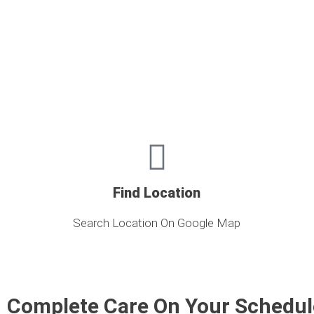
Find Location
Search Location On Google Map
Complete Care On Your Schedul