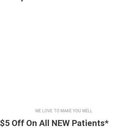
WE LOVE TO MAKE YOU WELL
$5 Off On All NEW Patients*