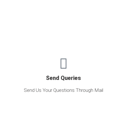
Send Queries
Send Us Your Questions Through Mail