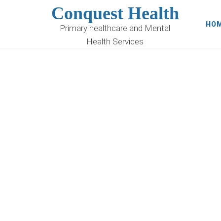
Conquest Health
HO
Primary healthcare and Mental
Health Services