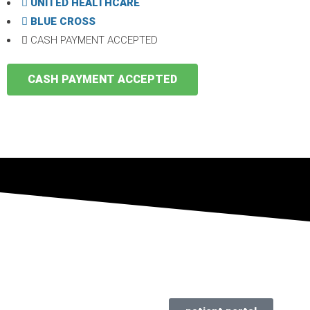
UNITED HEALTHCARE
BLUE CROSS
CASH PAYMENT ACCEPTED
CASH PAYMENT ACCEPTED