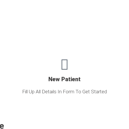
New Patient
Fill Up All Details In Form To Get Started
e