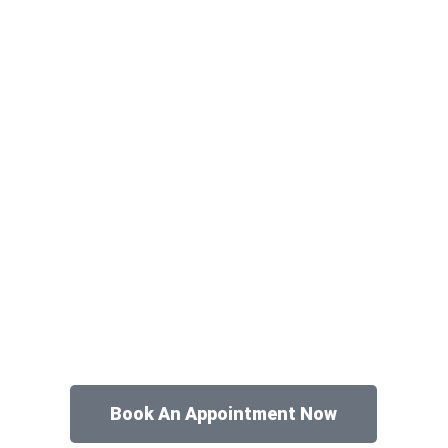
Book An Appointment Now