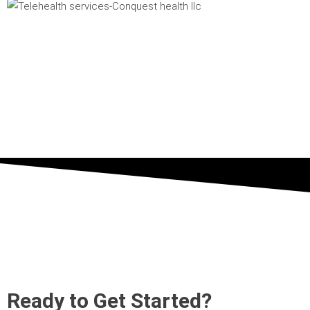
Ready to Get Started?