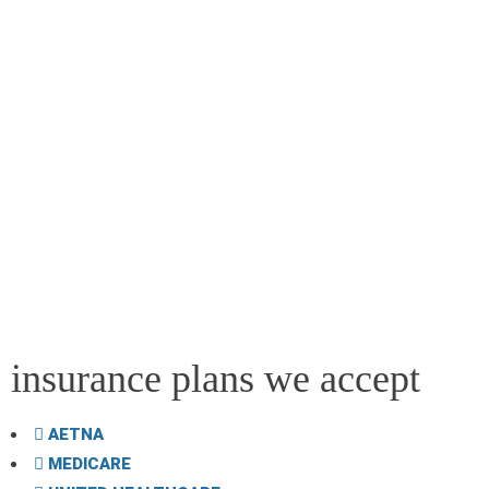
insurance plans we accept
AETNA
MEDICARE